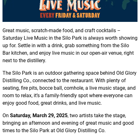
Great music, scratch-made food, and craft cocktails –
Saturday Live Music in the Silo Park is always worth showing
up for. Settle in with a drink, grab something from the Silo
Bar kitchen, and enjoy live music in our open-air venue, right
next to the distillery.
The Silo Park is an outdoor gathering space behind Old Glory
Distilling Co., connected to the restaurant. With plenty of
seating, fire pits, bocce ball, cornhole, a live music stage, and
room to relax, it’s a family-friendly spot where everyone can
enjoy good food, great drinks, and live music.
On
Saturday, March 29, 2025
, two artists take the stage,
bringing an afternoon and evening of great music and good
times to the Silo Park at Old Glory Distilling Co.