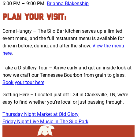
6:00 PM – 9:00 PM:
Brianna Blakenship
PLAN YOUR VISIT:
Come Hungry – The Silo Bar kitchen serves up a limited
event menu, and the full restaurant menu is available for
dine-in before, during, and after the show.
View the menu
here
.
Take a Distillery Tour – Arrive early and get an inside look at
how we craft our Tennessee Bourbon from grain to glass.
Book your tour here
.
Getting Here – Located just off I-24 in Clarksville, TN, we’re
easy to find whether you’re local or just passing through.
Thursday Night Market at Old Glory
Friday Night Live Music In The Silo Park