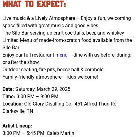
What to Expect
:
Live music & a Lively Atmosphere – Enjoy a fun, welcoming
space filled with great music and good vibes.
The Silo Bar serving up craft cocktails, beer, and whiskey
Limited Menu of made-from-scratch food available from the
Silo Bar
Enjoy our full restaurant
menu
– dine with us before, during,
or after the show.
Outdoor seating, fire pits, bocce ball & cornhole
Family-friendly atmosphere – kids welcome!
Date:
Saturday, March 29, 2025
Time:
3:00 PM – 9:00 PM
Location:
Old Glory Distilling Co., 451 Alfred Thun Rd,
Clarksville, TN
Artist Lineup:
3:00 PM – 5:45 PM: Caleb Martin