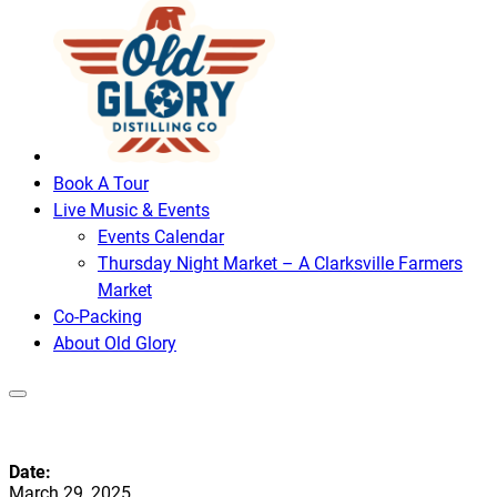
Book A Tour
Live Music & Events
Events Calendar
Thursday Night Market – A Clarksville Farmers
Market
Co-Packing
About Old Glory
Date:
March 29, 2025