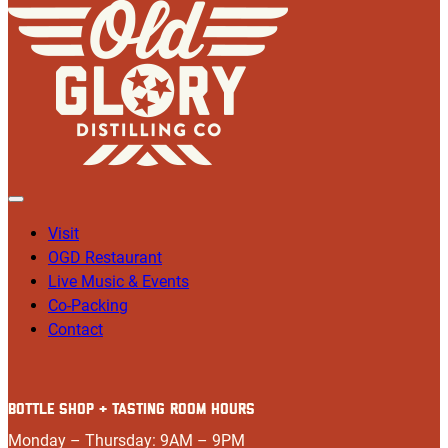
Visit
OGD Restaurant
Live Music & Events
Co-Packing
Contact
BOTTLE SHOP + TASTING ROOM HOURS
Monday – Thursday: 9AM – 9PM