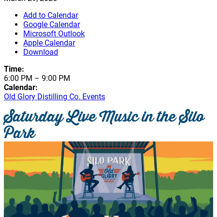
Add to Calendar
Google Calendar
Microsoft Outlook
Apple Calendar
Download
Time:
6:00 PM
–
9:00 PM
Calendar:
Old Glory Distilling Co. Events
Saturday Live Music in the Silo
Park