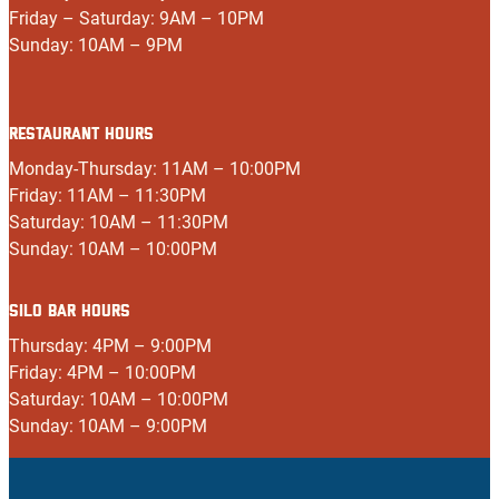
Friday – Saturday: 9AM – 10PM
Sunday: 10AM – 9PM
RESTAURANT HOURS
Monday-Thursday: 11AM – 10:00PM
Friday: 11AM – 11:30PM
Saturday: 10AM – 11:30PM
Sunday: 10AM – 10:00PM
SILO BAR HOURS
Thursday: 4PM – 9:00PM
Friday: 4PM – 10:00PM
Saturday: 10AM – 10:00PM
Sunday: 10AM – 9:00PM