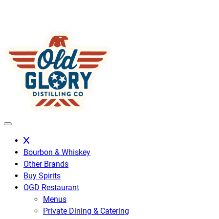
Skip
to
content
Bourbon & Whiskey
Other Brands
Buy Spirits
OGD Restaurant
Menus
Private Dining & Catering