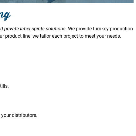
ing
d private label spirits solutions
. We provide turnkey production
r product line, we tailor each project to meet your needs.
lls.
 your distributors.