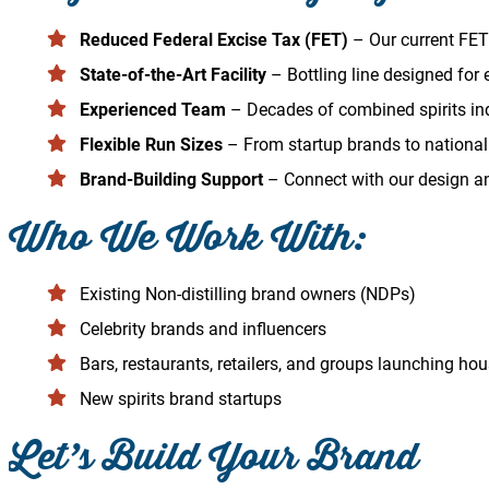
Reduced Federal Excise Tax (FET)
– Our current FET 
State-of-the-Art Facility
– Bottling line designed for ef
Experienced Team
– Decades of combined spirits ind
Flexible Run Sizes
– From startup brands to national 
Brand-Building Support
– Connect with our design and
Who We Work With:
Existing Non-distilling brand owners (NDPs)
Celebrity brands and influencers
Bars, restaurants, retailers, and groups launching ho
New spirits brand startups
Let’s Build Your Brand