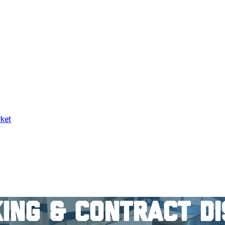
ket
ing & Contract Di