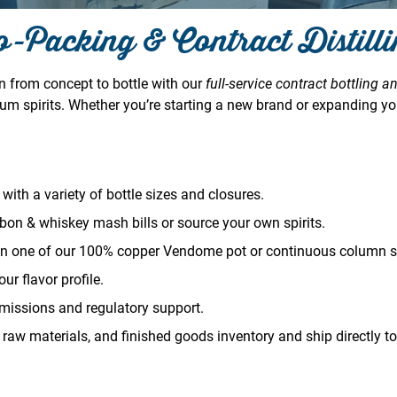
-Packing & Contract Distill
on from concept to bottle with our
full-service contract bottling an
um spirits. Whether you’re starting a new brand or expanding you
with a variety of bottle sizes and closures.
bon & whiskey mash bills or source your own spirits.
on one of our 100% copper Vendome pot or continuous column sti
ur flavor profile.
issions and regulatory support.
 raw materials, and finished goods inventory and ship directly to