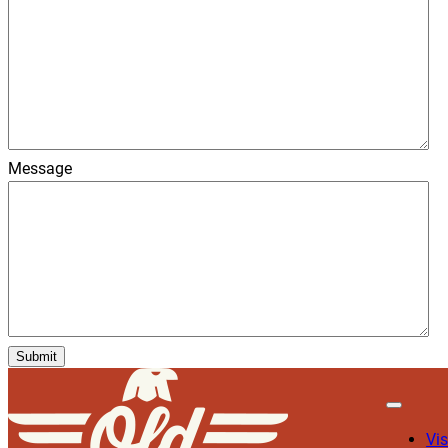
Message
Vis