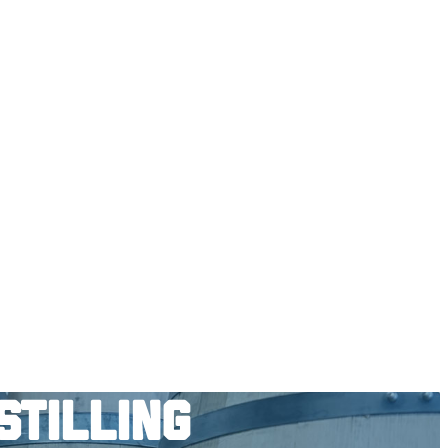
stilling