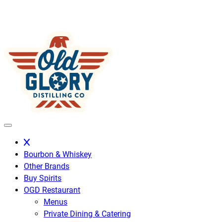
Skip
to
content
Bourbon & Whiskey
Other Brands
Buy Spirits
OGD Restaurant
Menus
Private Dining & Catering