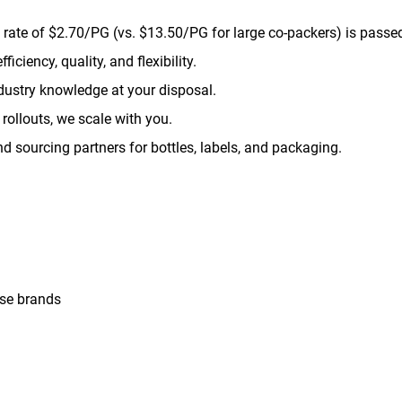
rate of $2.70/PG (vs. $13.50/PG for large co-packers) is passed
ficiency, quality, and flexibility.
ustry knowledge at your disposal.
rollouts, we scale with you.
 sourcing partners for bottles, labels, and packaging.
use brands