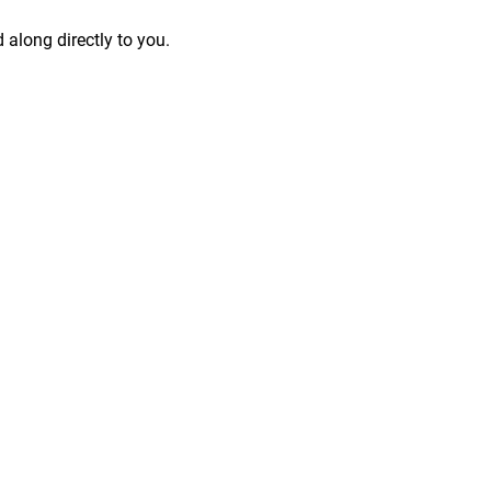
 along directly to you.