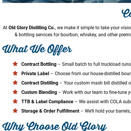
Co
At
Old Glory Distilling Co.
, we make it simple to take your visi
& bottling services for bourbon, whiskey, and other premi
What We Offer
Contract Bottling
– Small batch to full truckload runs 
Private Label
– Choose from our house-distilled bour
Contract Distilling
– Your custom mash bill distilled 
Custom Blending
– Work with our team to fine-tune yo
TTB & Label Compliance
– We assist with COLA subm
Storage & Order Fulfillment
– We’ll hold your barrels,
Why Choose Old Glory