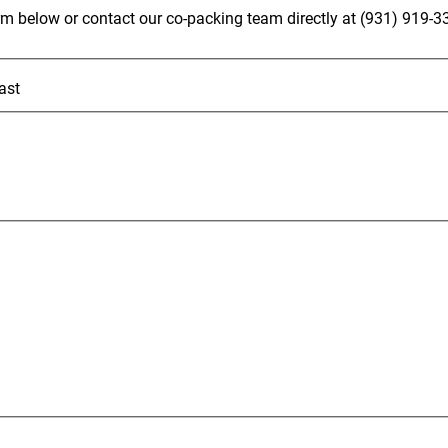
rm below or contact our co-packing team directly at (931) 919-3
ast