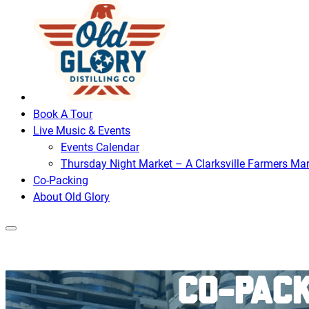
Book A Tour
Live Music & Events
Events Calendar
Thursday Night Market – A Clarksville Farmers Mar
Co-Packing
About Old Glory
Co-Pack