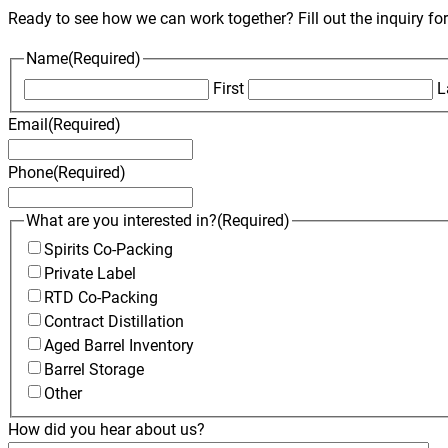
Ready to see how we can work together? Fill out the inquiry fo
Name
(Required)
First
L
Email
(Required)
Phone
(Required)
What are you interested in?
(Required)
Spirits Co-Packing
Private Label
RTD Co-Packing
Contract Distillation
Aged Barrel Inventory
Barrel Storage
Other
How did you hear about us?