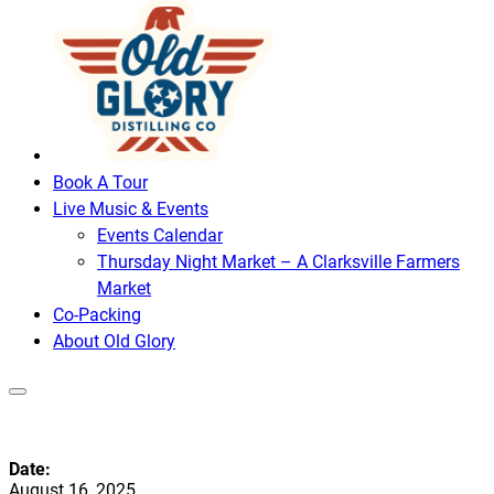
Book A Tour
Live Music & Events
Events Calendar
Thursday Night Market – A Clarksville Farmers
Market
Co-Packing
About Old Glory
Date:
August 16, 2025