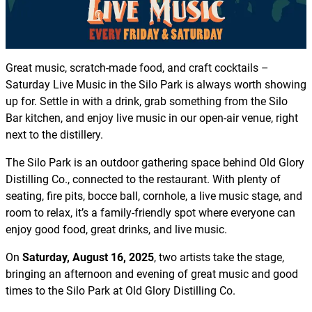
Great music, scratch-made food, and craft cocktails –
Saturday Live Music in the Silo Park is always worth showing
up for. Settle in with a drink, grab something from the Silo
Bar kitchen, and enjoy live music in our open-air venue, right
next to the distillery.
The Silo Park is an outdoor gathering space behind Old Glory
Distilling Co., connected to the restaurant. With plenty of
seating, fire pits, bocce ball, cornhole, a live music stage, and
room to relax, it’s a family-friendly spot where everyone can
enjoy good food, great drinks, and live music.
On
Saturday, August 16, 2025
, two artists take the stage,
bringing an afternoon and evening of great music and good
times to the Silo Park at Old Glory Distilling Co.