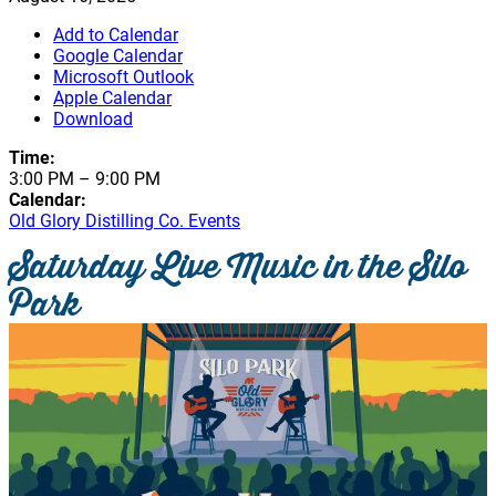
Add to Calendar
Google Calendar
Microsoft Outlook
Apple Calendar
Download
Time:
3:00 PM
–
9:00 PM
Calendar:
Old Glory Distilling Co. Events
Saturday Live Music in the Silo
Park