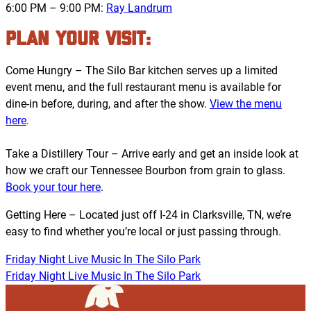
6:00 PM – 9:00 PM:
Ray Landrum
PLAN YOUR VISIT:
Come Hungry – The Silo Bar kitchen serves up a limited
event menu, and the full restaurant menu is available for
dine-in before, during, and after the show.
View the menu
here
.
Take a Distillery Tour – Arrive early and get an inside look at
how we craft our Tennessee Bourbon from grain to glass.
Book your tour here
.
Getting Here – Located just off I-24 in Clarksville, TN, we’re
easy to find whether you’re local or just passing through.
Friday Night Live Music In The Silo Park
Friday Night Live Music In The Silo Park