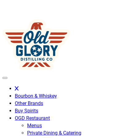
Skip
to
content
Bourbon & Whiskey
Other Brands
Buy Spirits
OGD Restaurant
Menus
Private Dining & Catering