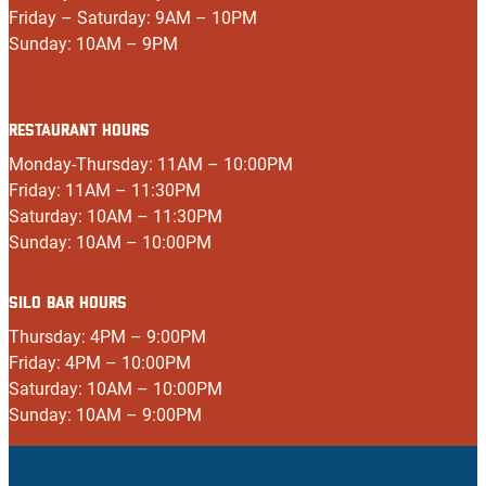
Friday – Saturday: 9AM – 10PM
Sunday: 10AM – 9PM
RESTAURANT HOURS
Monday-Thursday: 11AM – 10:00PM
Friday: 11AM – 11:30PM
Saturday: 10AM – 11:30PM
Sunday: 10AM – 10:00PM
SILO BAR HOURS
Thursday: 4PM – 9:00PM
Friday: 4PM – 10:00PM
Saturday: 10AM – 10:00PM
Sunday: 10AM – 9:00PM