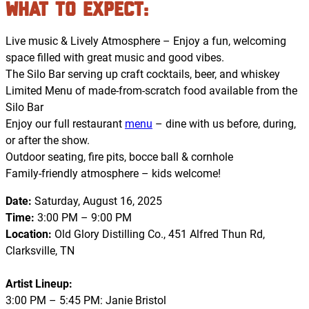
What to Expect
:
Live music & Lively Atmosphere – Enjoy a fun, welcoming
space filled with great music and good vibes.
The Silo Bar serving up craft cocktails, beer, and whiskey
Limited Menu of made-from-scratch food available from the
Silo Bar
Enjoy our full restaurant
menu
– dine with us before, during,
or after the show.
Outdoor seating, fire pits, bocce ball & cornhole
Family-friendly atmosphere – kids welcome!
Date:
Saturday, August 16, 2025
Time:
3:00 PM – 9:00 PM
Location:
Old Glory Distilling Co., 451 Alfred Thun Rd,
Clarksville, TN
Artist Lineup:
3:00 PM – 5:45 PM: Janie Bristol