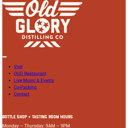
Visit
OGD Restaurant
Live Music & Events
Co-Packing
Contact
BOTTLE SHOP + TASTING ROOM HOURS
Monday – Thursday: 9AM – 9PM