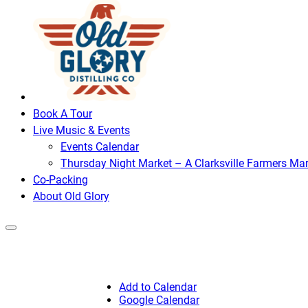
Book A Tour
Live Music & Events
Events Calendar
Thursday Night Market – A Clarksville Farmers Mar
Co-Packing
About Old Glory
Add to Calendar
Google Calendar