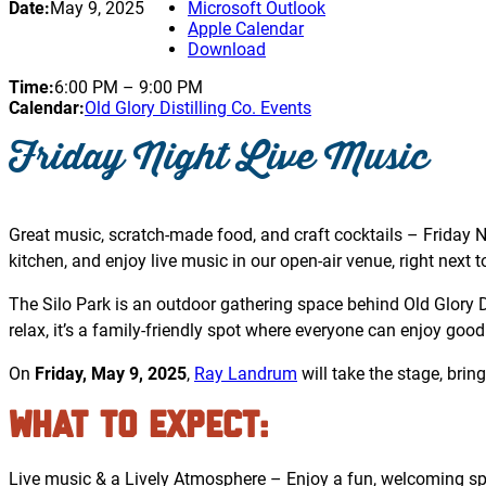
Date:
May 9, 2025
Microsoft Outlook
Apple Calendar
Download
Time:
6:00 PM
–
9:00 PM
Calendar:
Old Glory Distilling Co. Events
Friday Night Live Music
Great music, scratch-made food, and craft cocktails – Friday Ni
kitchen, and enjoy live music in our open-air venue, right next to 
The Silo Park is an outdoor gathering space behind Old Glory Dis
relax, it’s a family-friendly spot where everyone can enjoy good
On
Friday, May 9, 2025
,
Ray Landrum
will take the stage, brin
What to Expect
:
Live music & a Lively Atmosphere – Enjoy a fun, welcoming spa