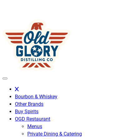
Skip
to
content
Bourbon & Whiskey
Other Brands
Buy Spirits
OGD Restaurant
Menus
Private Dining & Catering