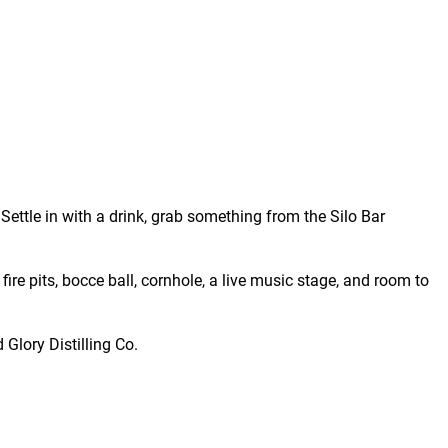
Settle in with a drink, grab something from the Silo Bar
fire pits, bocce ball, cornhole, a live music stage, and room to
 Glory Distilling Co.