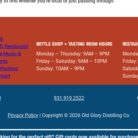
sy to find whether you’re local or just passing through.
it
BOTTLE SHOP + TASTING ROOM HOURS
RESTAU
D Restaurant
ve Music &
Monday – Thursday: 9AM – 9PM
Monda
ents
Friday – Saturday: 9AM – 10PM
Friday
-Packing
Sunday: 10AM – 9PM
Saturd
ntact
Sunda
0
931.919.2522
Privacy Policy
| Copyright © 2026 Old Glory Distilling Co.
king for the perfect gift? Gift cards now available for purchas