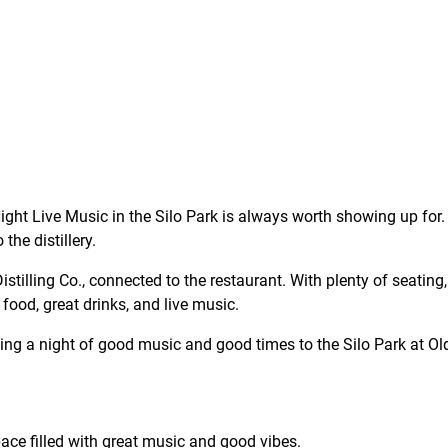
ght Live Music in the Silo Park is always worth showing up for. 
the distillery.
tilling Co., connected to the restaurant. With plenty of seating, 
 food, great drinks, and live music.
ging a night of good music and good times to the Silo Park at Old
ce filled with great music and good vibes.