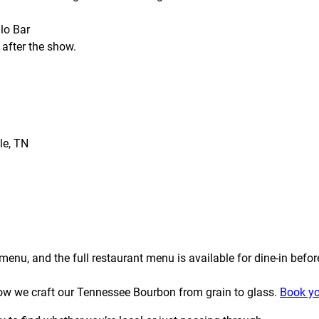
lo Bar
 after the show.
le, TN
enu, and the full restaurant menu is available for dine-in befor
t how we craft our Tennessee Bourbon from grain to glass.
Book yo