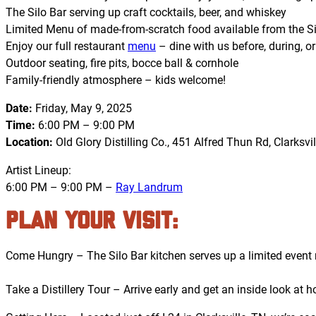
The Silo Bar serving up craft cocktails, beer, and whiskey
Limited Menu of made-from-scratch food available from the Si
Enjoy our full restaurant
menu
– dine with us before, during, or
Outdoor seating, fire pits, bocce ball & cornhole
Family-friendly atmosphere – kids welcome!
Date:
Friday, May 9, 2025
Time:
6:00 PM – 9:00 PM
Location:
Old Glory Distilling Co., 451 Alfred Thun Rd, Clarksvil
Artist Lineup:
6:00 PM – 9:00 PM –
Ray Landrum
PLAN YOUR VISIT:
Come Hungry – The Silo Bar kitchen serves up a limited event m
Take a Distillery Tour – Arrive early and get an inside look a