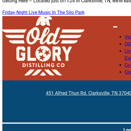
Getting Here – Located just off I-24 in Clarksville, TN, we’re ea
Friday Night Live Music In The Silo Park
Vis
OG
Li
Ev
Co
Co
451 Alfred Thun Rd. Clarksville, TN 3704
Loo