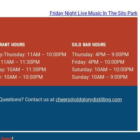
Friday Night Live Music In The Silo Park
RANT HOURS
SILO BAR HOURS
y-Thursday: 11AM – 10:00PM
Thursday: 4PM – 9:00PM
: 11AM – 11:30PM
Friday: 4PM – 10:00PM
ay: 10AM – 11:30PM
Saturday: 10AM – 10:00PM
y: 10AM – 10:00PM
Sunday: 10AM – 9:00PM
Questions? Contact us at
cheers@oldglorydistilling.com
e
here
!