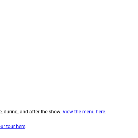
e, during, and after the show.
View the menu here
.
ur tour here
.