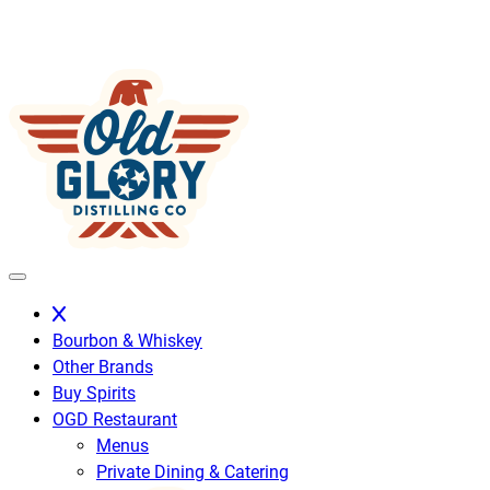
Skip
to
content
Bourbon & Whiskey
Other Brands
Buy Spirits
OGD Restaurant
Menus
Private Dining & Catering