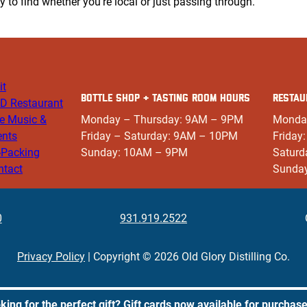
sy to find whether you’re local or just passing through.
it
BOTTLE SHOP + TASTING ROOM HOURS
RESTAU
D Restaurant
ve Music &
Monday – Thursday: 9AM – 9PM
Monda
ents
Friday – Saturday: 9AM – 10PM
Friday
-Packing
Sunday: 10AM – 9PM
Saturd
ntact
Sunda
0
931.919.2522
Privacy Policy
| Copyright © 2026 Old Glory Distilling Co.
king for the perfect gift? Gift cards now available for purchas