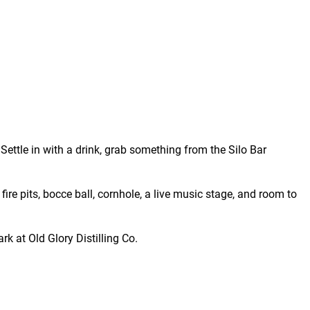
Settle in with a drink, grab something from the Silo Bar
fire pits, bocce ball, cornhole, a live music stage, and room to
rk at Old Glory Distilling Co.