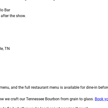
lo Bar
 after the show.
le, TN
enu, and the full restaurant menu is available for dine-in befor
t how we craft our Tennessee Bourbon from grain to glass.
Book yo