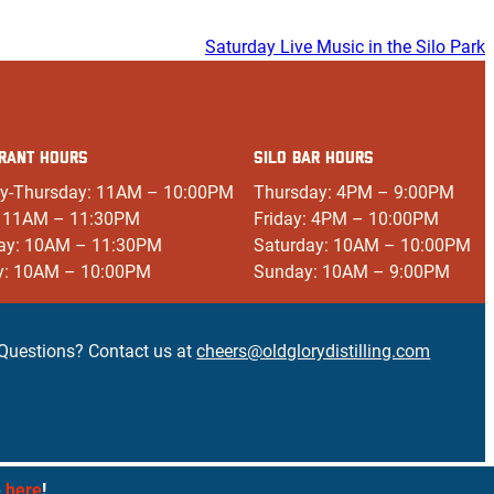
Saturday Live Music in the Silo Park
RANT HOURS
SILO BAR HOURS
y-Thursday: 11AM – 10:00PM
Thursday: 4PM – 9:00PM
: 11AM – 11:30PM
Friday: 4PM – 10:00PM
ay: 10AM – 11:30PM
Saturday: 10AM – 10:00PM
y: 10AM – 10:00PM
Sunday: 10AM – 9:00PM
Questions? Contact us at
cheers@oldglorydistilling.com
e
here
!