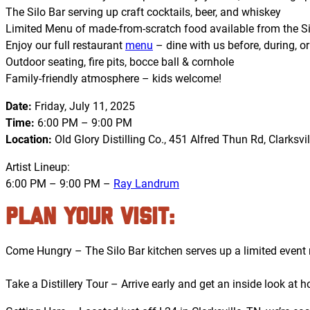
The Silo Bar serving up craft cocktails, beer, and whiskey
Limited Menu of made-from-scratch food available from the Si
Enjoy our full restaurant
menu
– dine with us before, during, or
Outdoor seating, fire pits, bocce ball & cornhole
Family-friendly atmosphere – kids welcome!
Date:
Friday, July 11, 2025
Time:
6:00 PM – 9:00 PM
Location:
Old Glory Distilling Co., 451 Alfred Thun Rd, Clarksvil
Artist Lineup:
6:00 PM – 9:00 PM –
Ray Landrum
PLAN YOUR VISIT:
Come Hungry – The Silo Bar kitchen serves up a limited event m
Take a Distillery Tour – Arrive early and get an inside look a