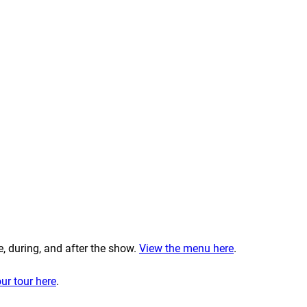
e, during, and after the show.
View the menu here
.
ur tour here
.