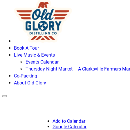
Book A Tour
Live Music & Events
Events Calendar
Thursday Night Market – A Clarksville Farmers Mar
Co-Packing
About Old Glory
Add to Calendar
Google Calendar