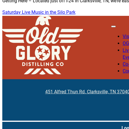
Getting Here – Located just off I-24 in Clarksville, TN, we’re ea
Saturday Live Music in the Silo Park
Vis
OG
Li
Ev
Co
Co
451 Alfred Thun Rd. Clarksville, TN 3704
Loo