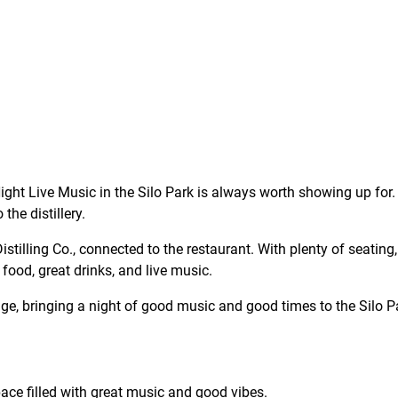
ght Live Music in the Silo Park is always worth showing up for. 
the distillery.
tilling Co., connected to the restaurant. With plenty of seating, 
 food, great drinks, and live music.
stage, bringing a night of good music and good times to the Silo Pa
ce filled with great music and good vibes.