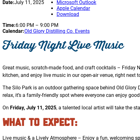
Date:
July 11, 2025
Microsoft Outlook
Apple Calendar
Download
Time:
6:00 PM
–
9:00 PM
Calendar:
Old Glory Distilling Co. Events
Friday Night Live Music
Great music, scratch-made food, and craft cocktails – Friday Ni
kitchen, and enjoy live music in our open-air venue, right next to 
The Silo Park is an outdoor gathering space behind Old Glory Dis
relax, it’s a family-friendly spot where everyone can enjoy good
On
Friday, July 11, 2025
, a talented local artist will take the 
What to Expect
:
Live music & a Lively Atmosphere – Enjoy a fun, welcoming spa