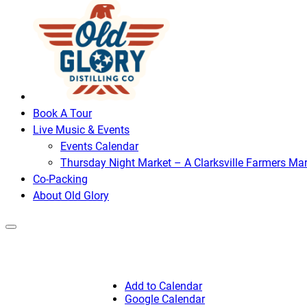
Book A Tour
Live Music & Events
Events Calendar
Thursday Night Market – A Clarksville Farmers Mar
Co-Packing
About Old Glory
Add to Calendar
Google Calendar