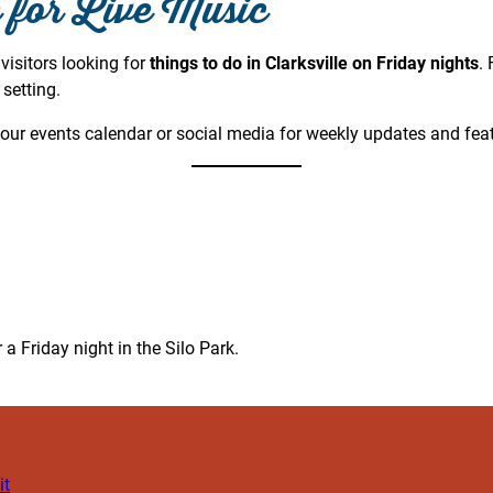
e for Live Music
 visitors looking for
things to do in Clarksville on Friday nights
.
setting.
our events calendar or social media for weekly updates and fea
 a Friday night in the Silo Park.
it