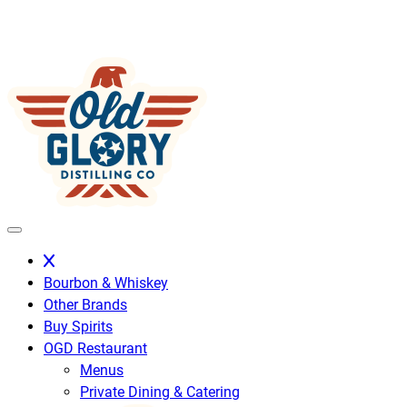
Skip
to
content
Bourbon & Whiskey
Other Brands
Buy Spirits
OGD Restaurant
Menus
Private Dining & Catering