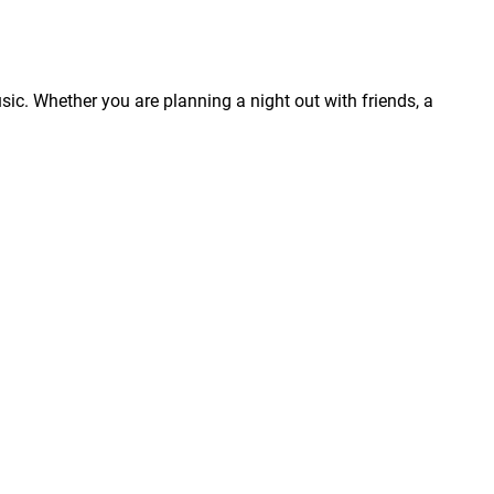
usic. Whether you are planning a night out with friends, a