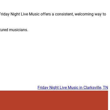
 Friday Night Live Music offers a consistent, welcoming way to
tured musicians.
Friday Night Live Music in Clarksville, TN