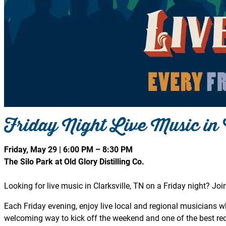
Friday Night Live Music in 
Friday, May 29 | 6:00 PM – 8:30 PM
The Silo Park at Old Glory Distilling Co.
Looking for live music in Clarksville, TN on a Friday night? Join
Each Friday evening, enjoy live local and regional musicians whi
welcoming way to kick off the weekend and one of the best recu