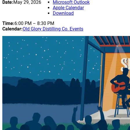
Date:
May 29, 2026
Microsoft Outlook
Apple Calendar
Download
Time:
6:00 PM
–
8:30 PM
Calendar:
Old Glory Distilling Co. Events