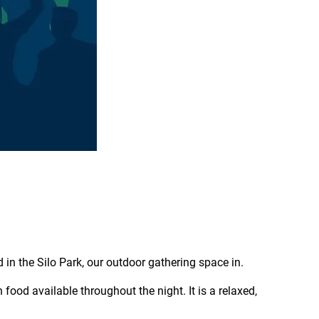
d in the Silo Park, our outdoor gathering space in.
 food available throughout the night. It is a relaxed,