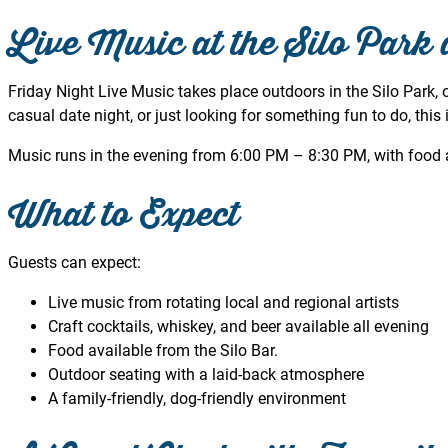
Live Music at the Silo Park 
Friday Night Live Music takes place outdoors in the Silo Park, o
casual date night, or just looking for something fun to do, this i
Music runs in the evening from 6:00 PM – 8:30 PM, with food a
What to Expect
Guests can expect:
Live music from rotating local and regional artists
Craft cocktails, whiskey, and beer available all evening
Food available from the Silo Bar.
Outdoor seating with a laid-back atmosphere
A family-friendly, dog-friendly environment