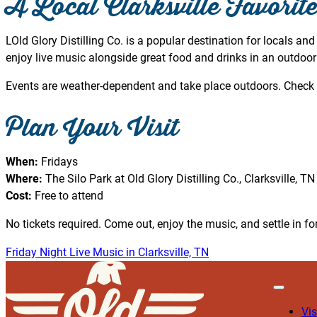
A Local Clarksville Favorit
LOld Glory Distilling Co. is a popular destination for locals and
enjoy live music alongside great food and drinks in an outdoor 
Events are weather-dependent and take place outdoors. Check 
Plan Your Visit
When:
Fridays
Where:
The Silo Park at Old Glory Distilling Co., Clarksville, TN
Cost:
Free to attend
No tickets required. Come out, enjoy the music, and settle in for
Friday Night Live Music in Clarksville, TN
Vis