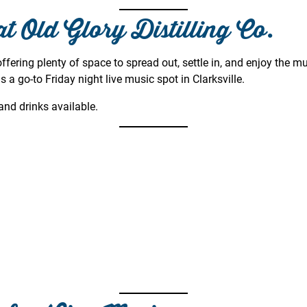
at Old Glory Distilling Co.
ffering plenty of space to spread out, settle in, and enjoy the m
s a go-to Friday night live music spot in Clarksville.
nd drinks available.