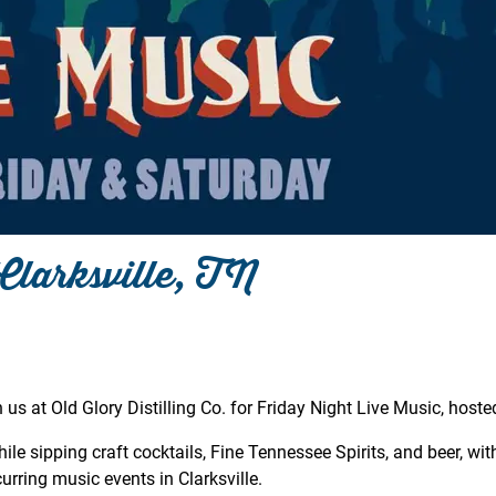
Clarksville, TN
 us at Old Glory Distilling Co. for Friday Night Live Music, hoste
le sipping craft cocktails, Fine Tennessee Spirits, and beer, with
rring music events in Clarksville.