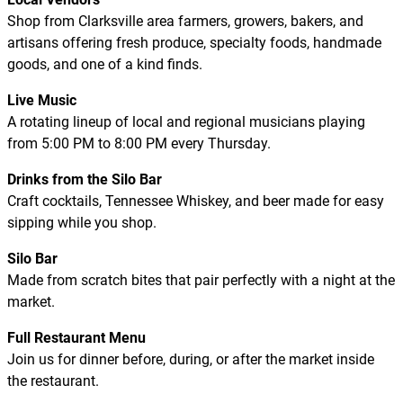
Shop from Clarksville area farmers, growers, bakers, and
artisans offering fresh produce, specialty foods, handmade
goods, and one of a kind finds.
Live Music
A rotating lineup of local and regional musicians playing
from 5:00 PM to 8:00 PM every Thursday.
Drinks from the Silo Bar
Craft cocktails, Tennessee Whiskey, and beer made for easy
sipping while you shop.
Silo Bar
Made from scratch bites that pair perfectly with a night at the
market.
Full Restaurant Menu
Join us for dinner before, during, or after the market inside
the restaurant.