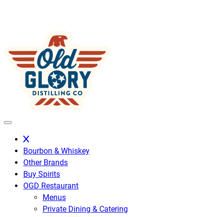
Skip
to
content
Bourbon & Whiskey
Other Brands
Buy Spirits
OGD Restaurant
Menus
Private Dining & Catering