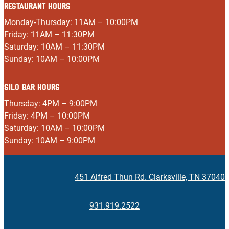
RESTAURANT HOURS
Monday-Thursday: 11AM – 10:00PM
Friday: 11AM – 11:30PM
Saturday: 10AM – 11:30PM
Sunday: 10AM – 10:00PM
SILO BAR HOURS
Thursday: 4PM – 9:00PM
Friday: 4PM – 10:00PM
Saturday: 10AM – 10:00PM
Sunday: 10AM – 9:00PM
451 Alfred Thun Rd. Clarksville, TN 37040
931.919.2522