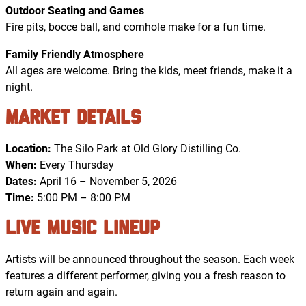
Outdoor Seating and Games
Fire pits, bocce ball, and cornhole make for a fun time.
Family Friendly Atmosphere
All ages are welcome. Bring the kids, meet friends, make it a
night.
Market Details
Location:
The Silo Park at Old Glory Distilling Co.
When:
Every Thursday
Dates:
April 16 – November 5, 2026
Time:
5:00 PM – 8:00 PM
Live Music Lineup
Artists will be announced throughout the season. Each week
features a different performer, giving you a fresh reason to
return again and again.