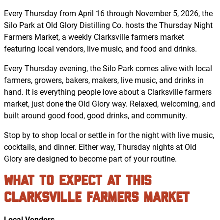
Every Thursday from April 16 through November 5, 2026, the
Silo Park at Old Glory Distilling Co. hosts the Thursday Night
Farmers Market, a weekly Clarksville farmers market
featuring local vendors, live music, and food and drinks.
Every Thursday evening, the Silo Park comes alive with local
farmers, growers, bakers, makers, live music, and drinks in
hand. It is everything people love about a Clarksville farmers
market, just done the Old Glory way. Relaxed, welcoming, and
built around good food, good drinks, and community.
Stop by to shop local or settle in for the night with live music,
cocktails, and dinner. Either way, Thursday nights at Old
Glory are designed to become part of your routine.
What to Expect at This
Clarksville Farmers Market
Local Vendors