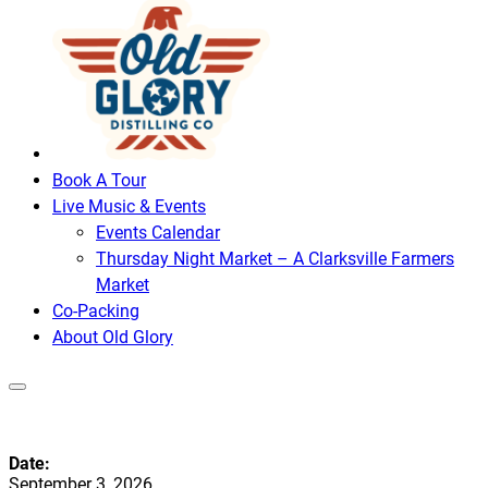
Book A Tour
Live Music & Events
Events Calendar
Thursday Night Market – A Clarksville Farmers
Market
Co-Packing
About Old Glory
Date:
September 3, 2026