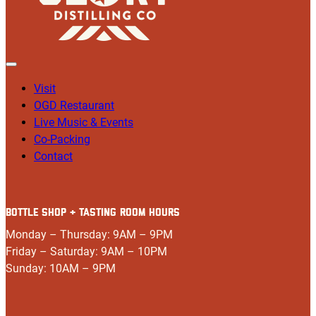
Visit
OGD Restaurant
Live Music & Events
Co-Packing
Contact
BOTTLE SHOP + TASTING ROOM HOURS
Monday – Thursday: 9AM – 9PM
Friday – Saturday: 9AM – 10PM
Sunday: 10AM – 9PM