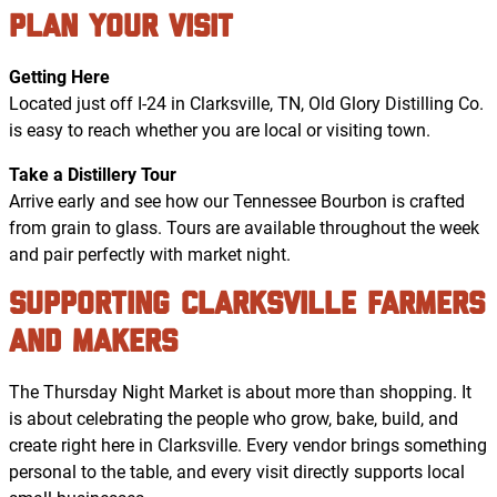
Plan Your Visit
Getting Here
Located just off I-24 in Clarksville, TN, Old Glory Distilling Co.
is easy to reach whether you are local or visiting town.
Take a Distillery Tour
Arrive early and see how our Tennessee Bourbon is crafted
from grain to glass. Tours are available throughout the week
and pair perfectly with market night.
Supporting Clarksville Farmers
and Makers
The Thursday Night Market is about more than shopping. It
is about celebrating the people who grow, bake, build, and
create right here in Clarksville. Every vendor brings something
personal to the table, and every visit directly supports local