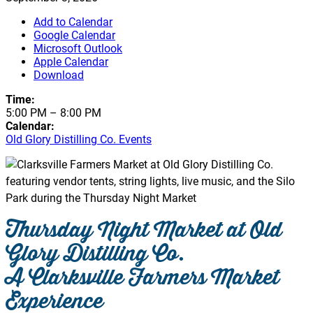
Add to Calendar
Google Calendar
Microsoft Outlook
Apple Calendar
Download
Time:
5:00 PM
–
8:00 PM
Calendar:
Old Glory Distilling Co. Events
Thursday Night Market at Old
Glory Distilling Co.
A Clarksville Farmers Market
Experience