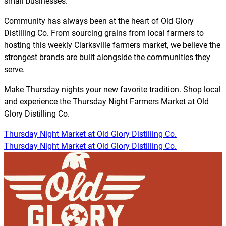
small businesses.
Community has always been at the heart of Old Glory
Distilling Co. From sourcing grains from local farmers to
hosting this weekly Clarksville farmers market, we believe the
strongest brands are built alongside the communities they
serve.
Make Thursday nights your new favorite tradition. Shop local
and experience the Thursday Night Farmers Market at Old
Glory Distilling Co.
Thursday Night Market at Old Glory Distilling Co.
Thursday Night Market at Old Glory Distilling Co.