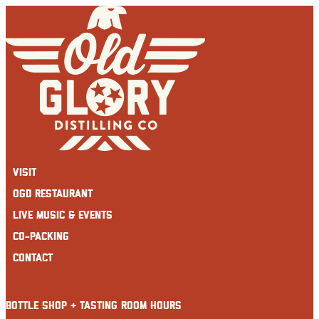
Skip
to
content
Visit
OGD Restaurant
Live Music & Events
Co-Packing
Contact
BOTTLE SHOP + TASTING ROOM HOURS