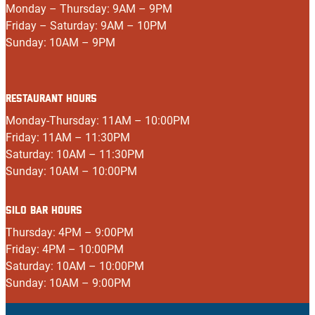
Monday – Thursday: 9AM – 9PM
Friday – Saturday: 9AM – 10PM
Sunday: 10AM – 9PM
RESTAURANT HOURS
Monday-Thursday: 11AM – 10:00PM
Friday: 11AM – 11:30PM
Saturday: 10AM – 11:30PM
Sunday: 10AM – 10:00PM
SILO BAR HOURS
Thursday: 4PM – 9:00PM
Friday: 4PM – 10:00PM
Saturday: 10AM – 10:00PM
Sunday: 10AM – 9:00PM