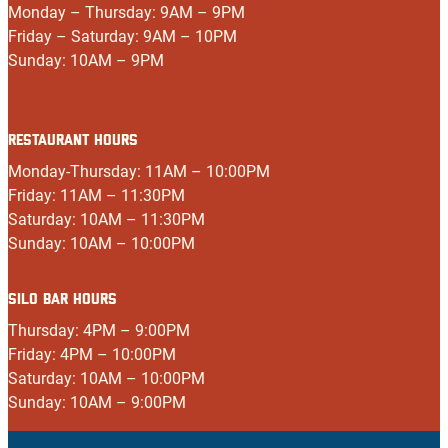
Monday – Thursday: 9AM – 9PM
Friday – Saturday: 9AM – 10PM
Sunday: 10AM – 9PM
RESTAURANT HOURS
Monday-Thursday: 11AM – 10:00PM
Friday: 11AM – 11:30PM
Saturday: 10AM – 11:30PM
Sunday: 10AM – 10:00PM
SILO BAR HOURS
Thursday: 4PM – 9:00PM
Friday: 4PM – 10:00PM
Saturday: 10AM – 10:00PM
Sunday: 10AM – 9:00PM