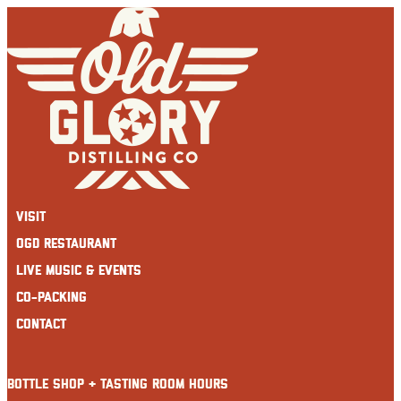
Skip
to
content
Visit
OGD Restaurant
Live Music & Events
Co-Packing
Contact
BOTTLE SHOP + TASTING ROOM HOURS